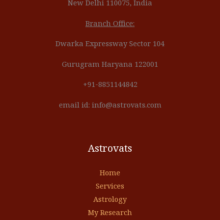
New Delhi 110075, India
Branch Office:
Dwarka Expressway Sector 104
Gurugram Haryana 122001
+91-8851144842
email id: info@astrovats.com
Astrovats
Home
Services
Astrology
My Research