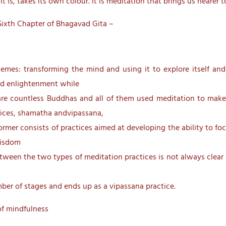
 is, takes its own colour. It is meditation that brings us nearer t
Sixth Chapter of Bhagavad Gita –
mes: transforming the mind and using it to explore itself and
ed enlightenment while
are countless Buddhas and all of them used meditation to make 
tices, shamatha andvipassana,
rmer consists of practices aimed at developing the ability to foc
wisdom
 between the two types of meditation practices is not always cle
mber of stages and ends up as a vipassana practice.
f mindfulness