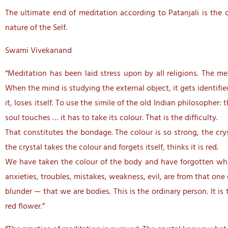
The ultimate end of meditation according to Patanjali is the d
nature of the Self.
Swami Vivekanand
“Meditation has been laid stress upon by all religions. The me
When the mind is studying the external object, it gets identifi
it, loses itself. To use the simile of the old Indian philosopher:
soul touches … it has to take its colour. That is the difficulty.
That constitutes the bondage. The colour is so strong, the cryst
the crystal takes the colour and forgets itself, thinks it is red.
We have taken the colour of the body and have forgotten what w
anxieties, troubles, mistakes, weakness, evil, are from that one
blunder — that we are bodies. This is the ordinary person. It is
red flower.”