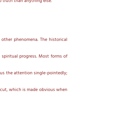
o truth than anything else. “
 other phenomena. The historical
spiritual progress. Most forms of
us the attention single-pointedly;
ar cut, which is made obvious when