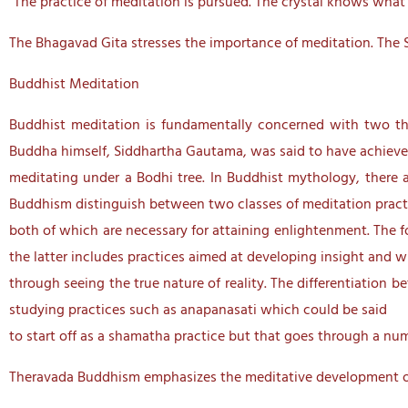
“The practice of meditation is pursued. The crystal knows what it
The Bhagavad Gita stresses the importance of meditation. The 
Buddhist Meditation
Buddhist meditation is fundamentally concerned with two the
Buddha himself, Siddhartha Gautama, was said to have achiev
meditating under a Bodhi tree. In Buddhist mythology, there 
Buddhism distinguish between two classes of meditation prac
both of which are necessary for attaining enlightenment. The fo
the latter includes practices aimed at developing insight and 
through seeing the true nature of reality. The differentiation
studying practices such as anapanasati which could be said
to start off as a shamatha practice but that goes through a nu
Theravada Buddhism emphasizes the meditative development o