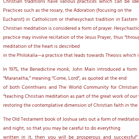
Christian traditions have various practices which can be iden
Practices such as the rosary, the Adoration (focusing on the
Eucharist) in Catholicism or thehesychast tradition in Easter
Christian meditation is considered a form of prayer. Hesychasti
practice may involve recitation of the Jesus Prayer, thus “throu
meditation of the heart is described
in the Philokalia—a practice that leads towards Theosis which ig
In 1975, the Benedictine monk, John Main introduced a form of
“Maranatha,” meaning “Come, Lord”, as quoted at the end
of both Corinthians and The World Community for Christian
“teaching Christian meditation as part of the great work of our 
restoring the contemplative dimension of Christian faith in the l
The Old Testament book of Joshua sets out a form of meditation
and night, so that you may be careful to do everything
written in it, then you will be prosperous and successful