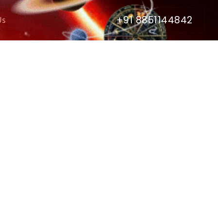
+91 8851144842
Us