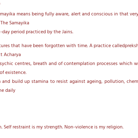
f
amayika means being fully aware, alert and conscious in that ve
. The Samayika
-day period practiced by the Jains.
ptures that have been forgotten with time. A practice calledpreks
ct Acharya
sychic centres, breath and of contemplation processes which wil
of existence.
and build up stamina to resist against ageing, pollution, chemi
he daily
 Self restraint is my strength. Non-violence is my religion.