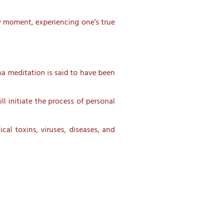
ry moment, experiencing one’s true
ha meditation is said to have been
l initiate the process of personal
cal toxins, viruses, diseases, and