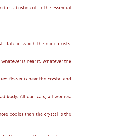
and establishment in the essential
st state in which the mind exists.
of whatever is near it. Whatever the
 red flower is near the crystal and
 body. All our fears, all worries,
more bodies than the crystal is the