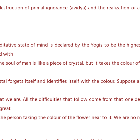
estruction of primal ignorance (avidya) and the realization of 
ditative state of mind is declared by the Yogis to be the highe
ed with
 the soul of man is like a piece of crystal, but it takes the colour 
al forgets itself and identifies itself with the colour. Suppose a
e are. All the difficulties that follow come from that one dead
 great
 the person taking the colour of the flower near to it. We are no 