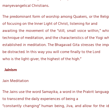
manyevangelical Christians.
The predominant form of worship among Quakers, or the Religio
of focusing on the Inner Light of Christ, listening for and
awaiting the movement of the “still, small voice within,” w
technique of meditation, and the characteristics of the Yogi wh
established in meditation. The Bhagavad Gita stresses the imp
be distracted. In this way you will come finally to the Lord
who is the light-giver, the highest of the high.”
Jainism
Jain Meditation
The Jains use the word Samayika, a word in the Prakrit languag
to transcend the daily experiences of being a
“constantly changing” human being, Jiva, and allow for the ide