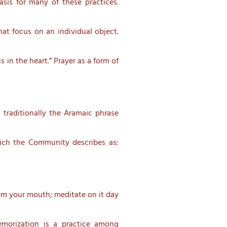
asis for many of these practices.
at focus on an individual object.
 in the heart.” Prayer as a form of
 traditionally the Aramaic phrase
ich the Community describes as:
rom your mouth; meditate on it day
emorization is a practice among