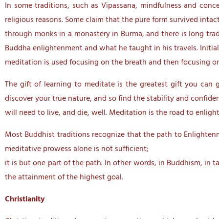
In some traditions, such as Vipassana, mindfulness and conce
religious reasons. Some claim that the pure form survived intac
through monks in a monastery in Burma, and there is long tradi
Buddha enlightenment and what he taught in his travels. Initia
meditation is used focusing on the breath and then focusing 
The gift of learning to meditate is the greatest gift you can 
discover your true nature, and so find the stability and confid
will need to live, and die, well. Meditation is the road to enl
Most Buddhist traditions recognize that the path to Enlightenme
meditative prowess alone is not sufficient;
it is but one part of the path. In other words, in Buddhism, i
the attainment of the highest goal.
Christianity