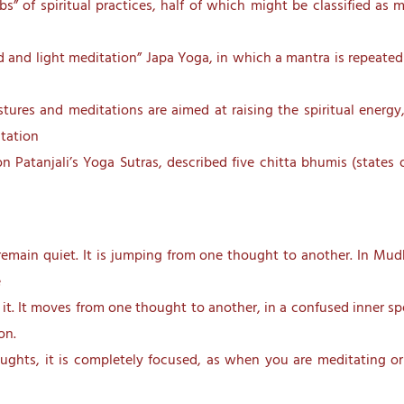
bs” of spiritual practices, half of which might be classified as 
d and light meditation” Japa Yoga, in which a mantra is repeated 
ures and meditations are aimed at raising the spiritual energy
tation
n Patanjali’s Yoga Sutras, described five chitta bhumis (states 
r remain quiet. It is jumping from one thought to another. In M
e
it. It moves from one thought to another, in a confused inner spe
on.
ughts, it is completely focused, as when you are meditating or