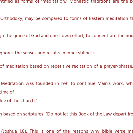
tified as forms of “meditation.” Monastic traditions are the b
n Orthodoxy, may be compared to forms of Eastern meditation th
c
gh the grace of God and one’s own effort, to concentrate the nous
nores the senses and results in inner stillness.
 meditation based on repetitive recitation of a prayer-phrase,
 Meditation was founded in 1991 to continue Main’s work, wh
time of
ife of the church.”
 based on scriptures: “Do not let this Book of the Law depart f
” (Joshua 1:8). This is one of the reasons why bible verse m