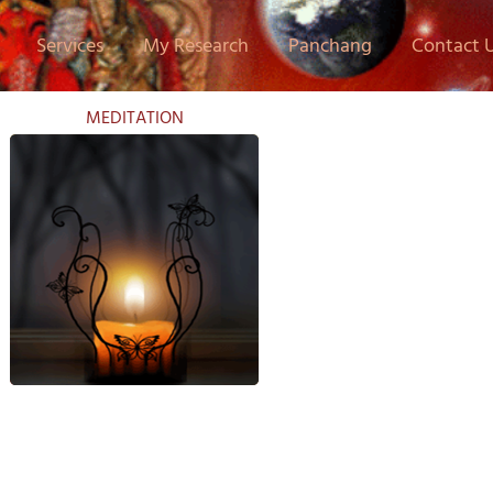
Services
My Research
Panchang
Contact 
MEDITATION