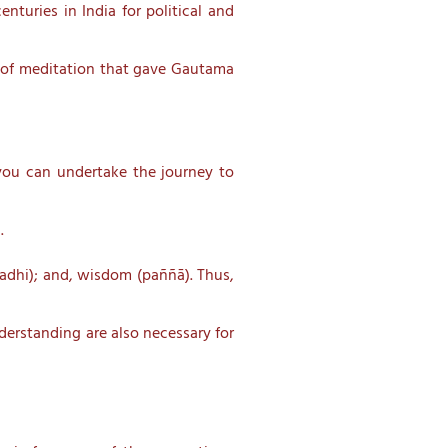
turies in India for political and
le of meditation that gave Gautama
t you can undertake the journey to
.
madhi); and, wisdom (paññā). Thus,
derstanding are also necessary for