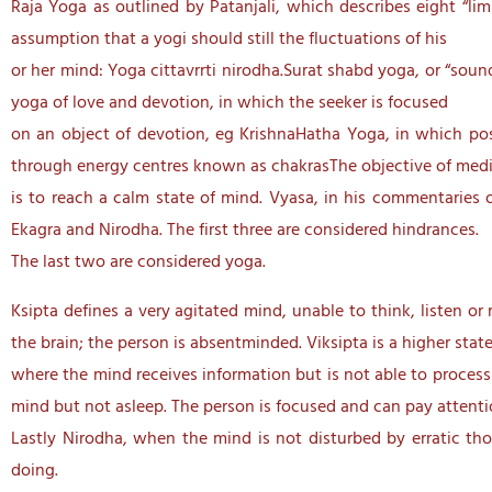
Raja Yoga as outlined by Patanjali, which describes eight “lim
assumption that a yogi should still the fluctuations of his
or her mind: Yoga cittavrrti nirodha.Surat shabd yoga, or “soun
yoga of love and devotion, in which the seeker is focused
on an object of devotion, eg KrishnaHatha Yoga, in which post
through energy centres known as chakrasThe objective of medi
is to reach a calm state of mind. Vyasa, in his commentaries o
Ekagra and Nirodha. The first three are considered hindrances.
The last two are considered yoga.
Ksipta defines a very agitated mind, unable to think, listen o
the brain; the person is absentminded. Viksipta is a higher stat
where the mind receives information but is not able to process 
mind but not asleep. The person is focused and can pay attenti
Lastly Nirodha, when the mind is not disturbed by erratic tho
doing.