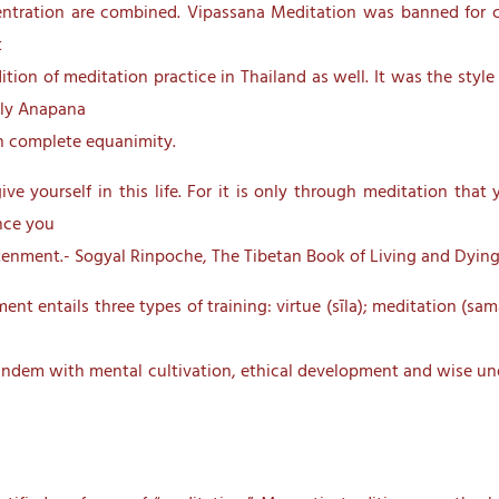
ntration are combined. Vipassana Meditation was banned for cen
t
tion of meditation practice in Thailand as well. It was the sty
lly Anapana
on complete equanimity.
give yourself in this life. For it is only through meditation tha
ence you
ightenment.- Sogyal Rinpoche, The Tibetan Book of Living and Dying
nt entails three types of training: virtue (sīla); meditation (sa
n tandem with mental cultivation, ethical development and wise un