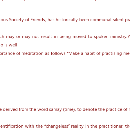
us Society of Friends, has historically been communal silent pr
hich may or may not result in being moved to spoken ministry.Y
o is well
ortance of meditation as follows “Make a habit of practising me
e derived from the word samay (time), to denote the practice of 
ntification with the “changeless” reality in the practitioner, 