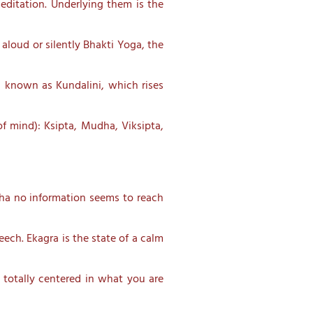
meditation. Underlying them is the
aloud or silently Bhakti Yoga, the
, known as Kundalini, which rises
of mind): Ksipta, Mudha, Viksipta,
udha no information seems to reach
ech. Ekagra is the state of a calm
 totally centered in what you are