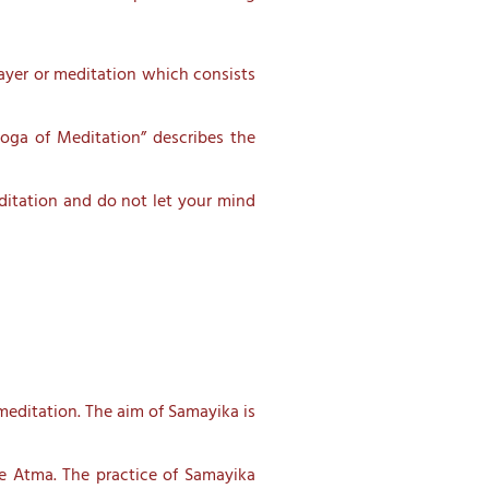
ayer or meditation which consists
oga of Meditation” describes the
ditation and do not let your mind
meditation. The aim of Samayika is
the Atma. The practice of Samayika