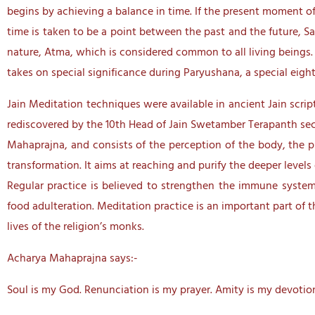
begins by achieving a balance in time. If the present moment o
time is taken to be a point between the past and the future, S
nature, Atma, which is considered common to all living beings
takes on special significance during Paryushana, a special eight
Jain Meditation techniques were available in ancient Jain scri
rediscovered by the 10th Head of Jain Swetamber Terapanth se
Mahaprajna, and consists of the perception of the body, the p
transformation. It aims at reaching and purify the deeper levels 
Regular practice is believed to strengthen the immune system 
food adulteration. Meditation practice is an important part of t
lives of the religion’s monks.
Acharya Mahaprajna says:-
Soul is my God. Renunciation is my prayer. Amity is my devotion.